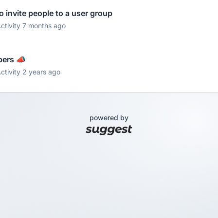
 invite people to a user group
ctivity 7 months ago
pers 📣
ctivity 2 years ago
powered by