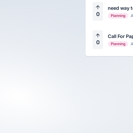
need way to
0
A
Planning
Call For Pa
0
A
Planning