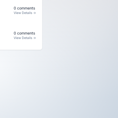
0 comments
View Details →
0 comments
View Details →