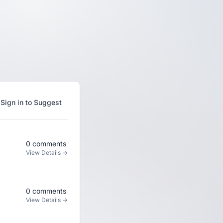
Sign in to Suggest
0 comments
View Details →
0 comments
View Details →