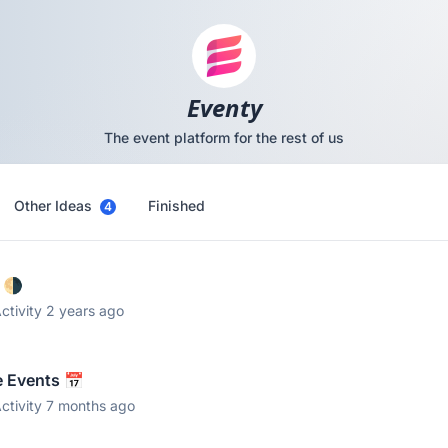
Eventy
The event platform for the rest of us
Other Ideas
Finished
4
 🌗
ctivity 2 years ago
e Events 📅
ctivity 7 months ago