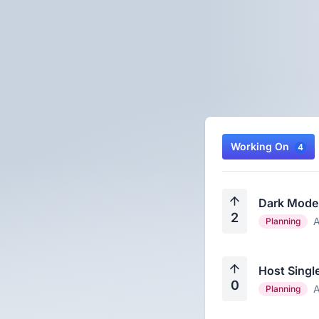
Working On
4
Dark Mode
2
A
Planning
Host Singl
0
A
Planning